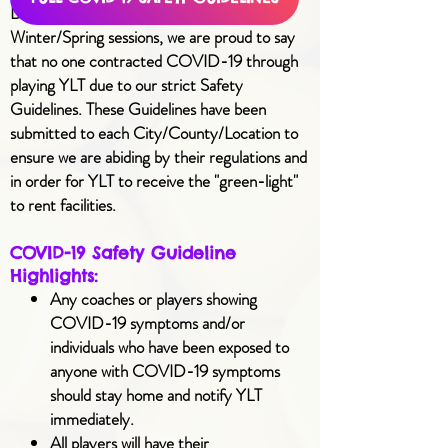
During our 2020 Summer/Fall and 2021
Winter/Spring sessions, we are proud to say
that no one contracted COVID-19 through
playing YLT due to our strict
Safety
Guidelines
. These Guidelines have been
submitted to each City/County/Location to
ensure we are abiding by their regulations and
in order for YLT to receive the "green-light"
to rent facilities.
COVID-19 Safety Guideline
Highlights:
Any coaches or players showing
COVID-19 symptoms and/or
individuals who have been exposed to
anyone with COVID-19 symptoms
should stay home and notify YLT
immediately.
All players will have their