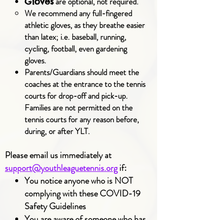
are optional, not required.
Gloves
We recommend any full-fingered
athletic gloves, as they breathe easier
than latex; i.e. baseball, running,
cycling, football, even gardening
gloves.
Parents/Guardians should meet the
coaches at the entrance to the tennis
courts for drop-off and pick-up.
Families are not permitted on the
tennis courts for any reason before,
during, or after YLT.
Please email us immediately at
support@youthleaguetennis.org
if:
You notice anyone who is NOT
complying with these COVID-19
Safety Guidelines
You are aware of someone who has