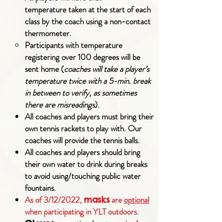
temperature
taken at the start of each
class by the coach using a non-contact
thermometer.
Participants with temperature
registering over 100 degrees will be
sent home (
coaches will take a player’s
temperature twice with a 5-min. break
in between to verify, as sometimes
there are misreadings
).
All coaches and players must bring their
own tennis rackets to play with. Our
coaches will provide the tennis balls.
All coaches and players should bring
their own water to drink during breaks
to avoid using/touching public water
fountains.
As of 3/12/2022,
are
optional
masks
when participating in YLT outdoors.