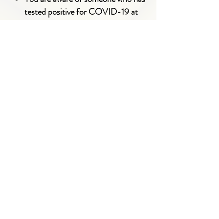
tested positive for COVID-19 at
your location
You have tested positive for
COVID-19
You have come into contact with
someone who has tested positive for
COVID-19
ALL COACHES + FAMILIES
MUST
COMPLY
WITH THESE COVID-19
SAFETY GUIDELINES IN ORDER TO
PARTICIPATE IN YLT.
LinkedIn
Facebook