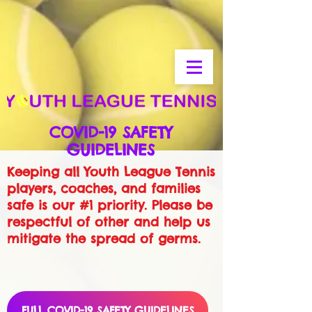
COVID-19 SAFETY
GUIDELINES
Keeping all Youth League Tennis
players, coaches, and families
safe is our #1 priority. Please be
respectful of other and help us
mitigate the spread of germs.
FULL COVID-19 SAFETY GUIDELINES