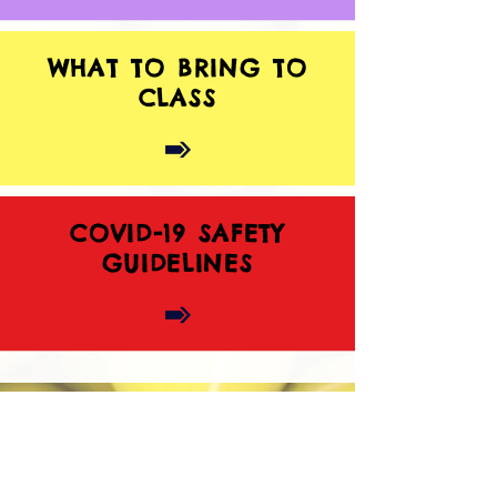
WHAT TO BRING TO
CLASS
COVID-19 SAFETY
GUIDELINES