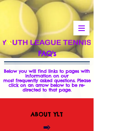
FAQ's
Below you will find links to pages with
information on our
most
frequently
asked questions. Please
click on an arrow below to be re-
directed to that page.
ABOUT YLT