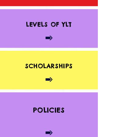
LEVELS OF YLT
SCHOLARSHIPS
POLICIES