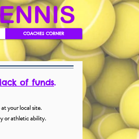
COACHES CORNER
lack of funds
.
at your local site.
 or athletic ability.