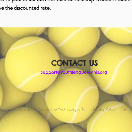
ve the discounted rate.
CONTACT US
Support@youthleaguetennis.org
, but is owned by and subject to the Youth League Tennis
Privacy Policy
+
Terms 