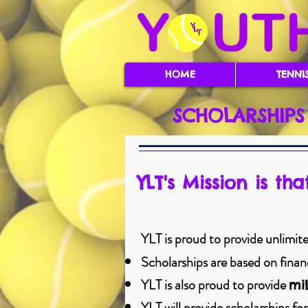
HOME
TENNI
SCHOLARSHIPS
YLT's Mission is th
YLT is proud to provide unlimited
Scholarships are based on financi
YLT is also proud to provide
mil
YLT will provide scholarships for