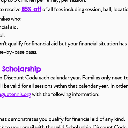
to receive
of all fees including session, ball, locat
85% off
ilies who:
ncial aid.
ol.
't qualify for financial aid but your financial situation has
se-by-case basis.
 Scholarship
ip Discount Code each calendar year. Families only need to
be valid for all sessions within that calendar year. In order
guetennis.org
with the following information:
at demonstrates you qualify for financial aid of any kind.
ck to your email with the valid Scholarship Discount Code.