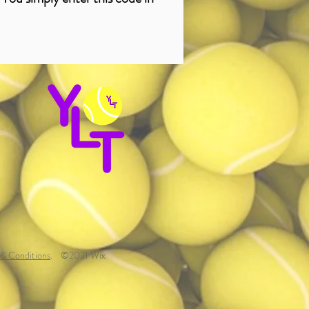
& Conditions
.
©2021 Wix