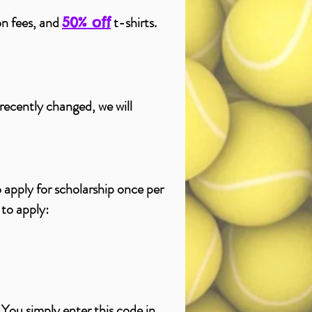
ion fees, and
t-shirts.
50% off
 recently changed, we will
 apply for
scholarship
once per
 to apply:
 You simply enter this code in