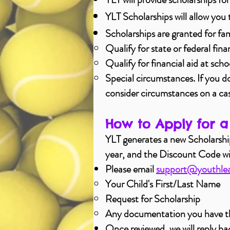
YLT Scholarships will allow you 
Scholarships are granted for fam
Qualify for state or federal fina
Qualify for financial aid at scho
Special circumstances. If you don
consider circumstances on a ca
How to Apply for a
​YLT generates a new Scholarsh
year, and the Discount Code will 
Please email
support@youthlea
Your Child's First/Last Name​
Request for Scholarship
Any
documentation
you have th
Once reviewed, we will reply ba