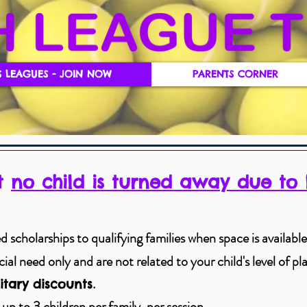
S LEAGUES - JOIN NOW
PARENTS CORNER
at
no child is turned away due to 
 scholarships to qualifying families when space is available 
al need only and are not related to your child's level of play
.
itary discounts
 up to 3 children per family, per session.