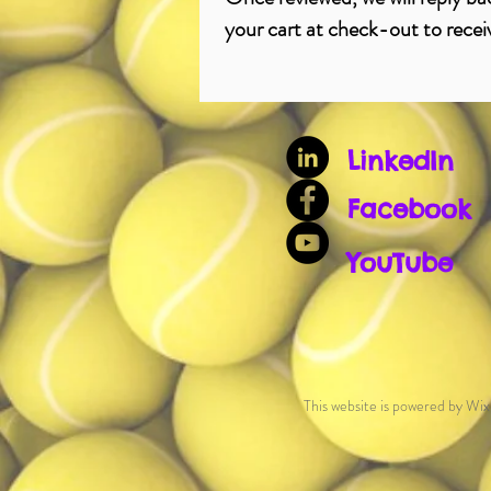
your cart at check-out to recei
LinkedIn
Facebook
YouTube
This website is powered by Wix