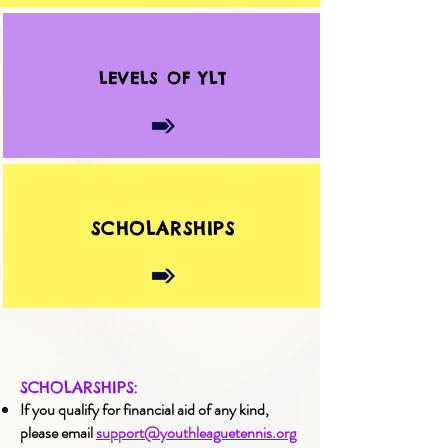
LEVELS OF YLT
SCHOLARSHIPS
SCHOLARSHIPS:
If you qualify for financial aid of any kind,
please email
support@youthleaguetennis.org