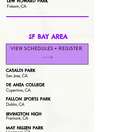
LEW HOWARD PARK
Folsom, CA
SF BAY AREA
VIEW SCHEDULES + REGISTER
CATALDI PARK
San Jose, CA
DE ANZA COLLEGE
Cupertino, CA
FALLON SPORTS PARK
Dublin, CA
IRVINGTON HIGH
Fre
mont, CA
MAY NISSEN PARK