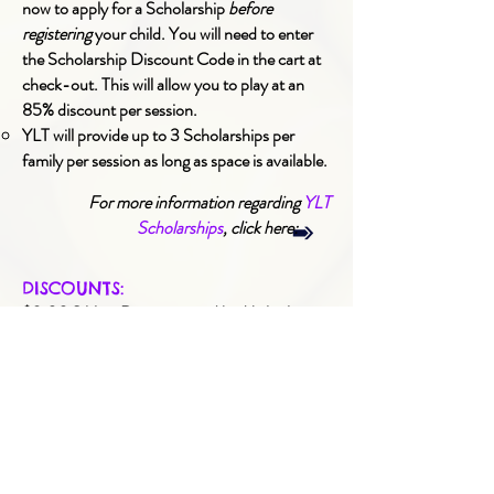
now to apply for a Scholarship
before
registering
your child. You will need to enter
the Scholarship Discount Code in the cart at
check-out.
This will allow you to play at an
85% discount per session.
YLT will provide up to 3 Scholarships per
family per session as long as space is available.
For more information regarding
YLT
Scholarships
, click here:
DISCOUNTS:
$3.00 Sibling Discounts and/or Multiple
Session Discounts are automatically applied
to the session fee in the cart at check-out.
$3.00 Early-Bird Discounts are available
when registering 2-months in advance. These
are automatically applied to the session fee in
the cart out check-out.
Discounts may be combined.