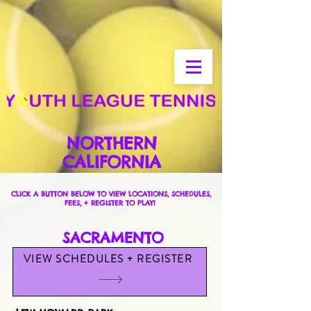
NORTHERN
CALIFORNIA
CLICK A BUTTON BELOW TO VIEW LOCATIONS, SCHEDULES,
FEES, + REGISTER TO PLAY!
SACRAMENTO
VIEW SCHEDULES + REGISTER