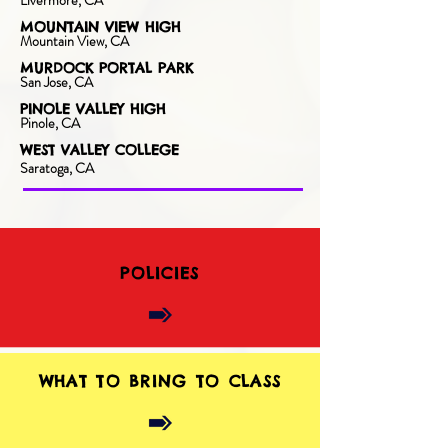
Livermore, CA
MOUNTAIN VIEW HIGH
Mountain View, CA
MURDOCK PORTAL PARK
San Jose, CA
PINOLE VALLEY HIGH
Pinole, CA
WEST VALLEY COLLEGE
Saratoga, CA
POLICIES
WHAT TO BRING TO CLASS