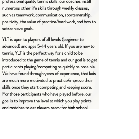
professional quality tennis skills, our coaches instill
numerous other life skills through weekly classes,
such as teamwork, communication, sportsmanship,
positivity, the value of practice/hard work, and how to
set/achieve goals.
YLT is open to players of all levels (beginner to
advanced) and ages 5-14 years old.
If you are new to
tennis, YLT is the perfect way for a child to be
introduced to the game of tennis and our goal is to get
participants playing/competing as quickly as possible.
We have found through years of
experience
, that kids
are much more motivated to practice/improve their
skills once they start competing and keeping score.
For those participants who have played before, our
goal is to improve the level at which you play points
and matches to get players ready for high school
tennis.
Our mission is to spread the love for the game of
tennis, and
no child is turned away due to lack of