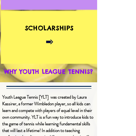
SCHOLARSHIPS
WHY YOUTH LEAGUE TENNIS?
Youth League Tennis [YLT] was created by Laura
Kassirer, a former Wimbledon player, so all kids can
learn and compete with players of equal level in their
own community. YLT is a fun way to introduce kids to
the game of tennis while learning fundamental skills
that will last a lifetime! In addition to teaching