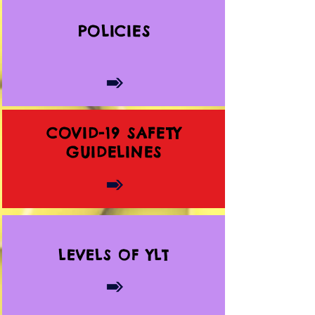
POLICIES
COVID-19 SAFETY
GUIDELINES
LEVELS OF YLT